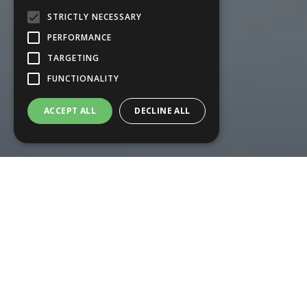
STRICTLY NECESSARY
PERFORMANCE
TARGETING
FUNCTIONALITY
ACCEPT ALL
DECLINE ALL
Our Services
We provide a range of professional
domestic appliance repairs in and
around Salisbury, Andover,
Basingstoke, Winchester and
Southampton.