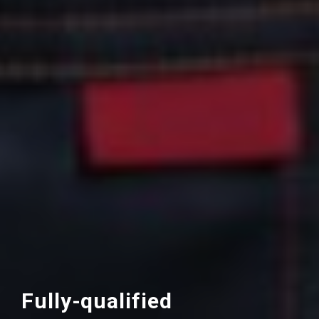
Fully-qualified