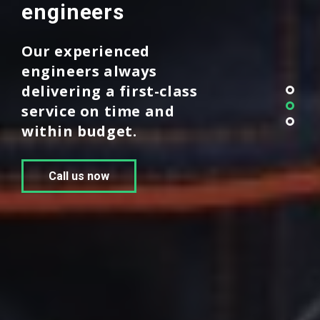
engineers
Our experienced
engineers always
delivering a first-class
service on time and
within budget.
Call us now