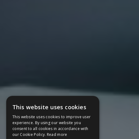
This website uses cookies
This website uses cookies to improve user
experience. By using our website you
consent to all cookies in accordance with
our Cookie Policy.
Read more