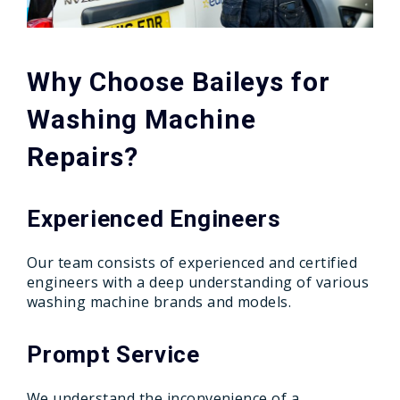
Why Choose Baileys for
Washing Machine
Repairs?
Experienced Engineers
Our team consists of experienced and certified
engineers with a deep understanding of various
washing machine brands and models.
Prompt Service
We understand the inconvenience of a