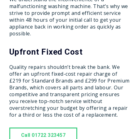
malfunctioning washing machine. That’s why we
strive to provide prompt and efficient service
within 48 hours of your initial call to get your
appliance back in working order as quickly as
possible.
Upfront Fixed Cost
Quality repairs shouldn’t break the bank. We
offer an upfront fixed-cost repair charge of
£219 for Standard Brands and £299 for Premium
Brands, which covers all parts and labour. Our
competitive and transparent pricing ensures
you receive top-notch service without
overstretching your budget by offering a repair
for a third or less the cost of a replacement.
Call 01722 323457