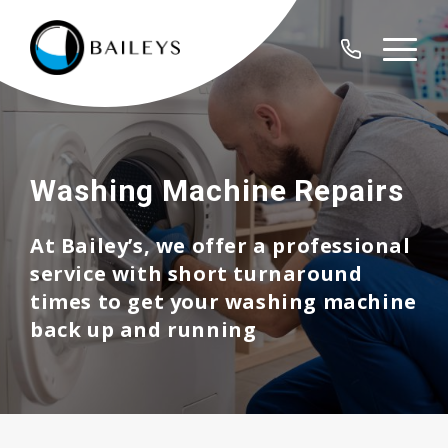
Washing Machine Repairs
At Bailey’s, we offer a professional
service with short turnaround
times to get your washing machine
back up and running