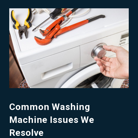
Common Washing
Machine Issues We
Resolve