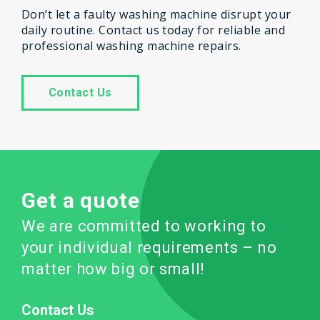
Don’t let a faulty washing machine disrupt your
daily routine. Contact us today for reliable and
professional washing machine repairs.
Contact Us
Get a quote
We are committed to working to
your individual requirements – no
matter how big or small!
Contact Us