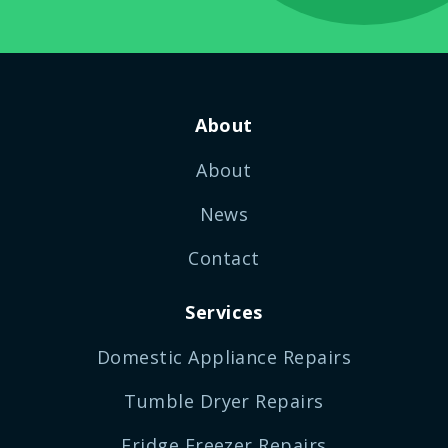
About
About
News
Contact
Services
Domestic Appliance Repairs
Tumble Dryer Repairs
Fridge Freezer Repairs