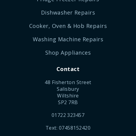
Dishwasher Repairs
Cooker, Oven & Hob Repairs
Washing Machine Repairs
Shop Appliances
Contact
48 Fisherton Street
Salisbury
Wiltshire
SP2 7RB
01722 323457
Text: 07458152420