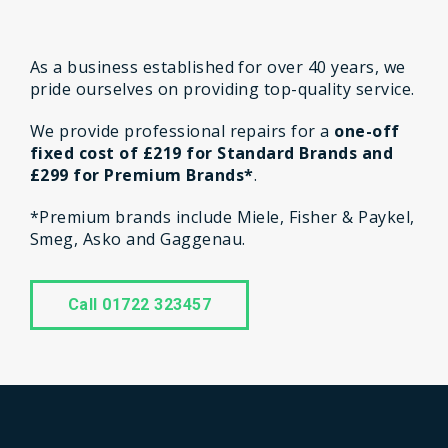
As a business established for over 40 years, we
pride ourselves on providing top-quality service.
We provide professional repairs for a
one-off
fixed cost of £219 for Standard Brands and
£299 for Premium Brands*
.
*Premium brands include Miele, Fisher & Paykel,
Smeg, Asko and Gaggenau.
Call 01722 323457