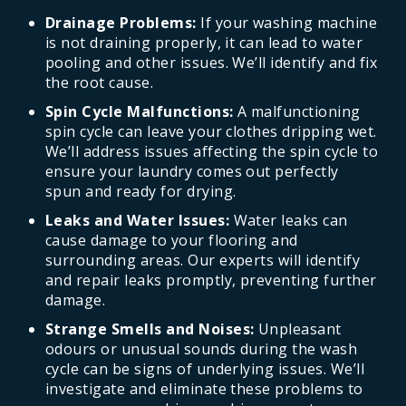
Drainage Problems:
If your washing machine
is not draining properly, it can lead to water
pooling and other issues. We’ll identify and fix
the root cause.
Spin Cycle Malfunctions:
A malfunctioning
spin cycle can leave your clothes dripping wet.
We’ll address issues affecting the spin cycle to
ensure your laundry comes out perfectly
spun and ready for drying.
Leaks and Water Issues:
Water leaks can
cause damage to your flooring and
surrounding areas. Our experts will identify
and repair leaks promptly, preventing further
damage.
Strange Smells and Noises:
Unpleasant
odours or unusual sounds during the wash
cycle can be signs of underlying issues. We’ll
investigate and eliminate these problems to