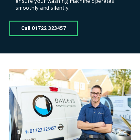
ensure your washing machine operates
smoothly and silently.
Call 01722 323457